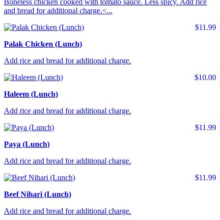
Boneless chicken cooked with tomato sauce. Less spicy. Add rice
and bread for additional charge.<...
$11.99
Palak Chicken (Lunch)
Add rice and bread for additional charge.
$10.00
Haleem (Lunch)
Add rice and bread for additional charge.
$11.99
Paya (Lunch)
Add rice and bread for additional charge.
$11.99
Beef Nihari (Lunch)
Add rice and bread for additional charge.