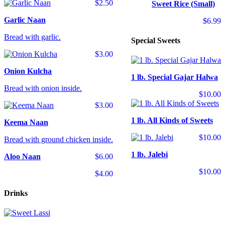
$2.50
Sweet Rice (Small)
Garlic Naan
$6.99
Bread with garlic.
Special Sweets
$3.00
Onion Kulcha
1 lb. Special Gajar Halwa
Bread with onion inside.
$10.00
$3.00
1 lb. All Kinds of Sweets
Keema Naan
$10.00
Bread with ground chicken inside.
1 lb. Jalebi
Aloo Naan
$6.00
$10.00
$4.00
Drinks