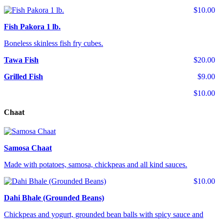
$10.00
Fish Pakora 1 lb.
Boneless skinless fish fry cubes.
Tawa Fish
$20.00
Grilled Fish
$9.00
$10.00
Chaat
Samosa Chaat
Made with potatoes, samosa, chickpeas and all kind sauces.
$10.00
Dahi Bhale (Grounded Beans)
Chickpeas and yogurt, grounded bean balls with spicy sauce and