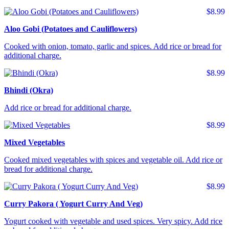
$8.99
Aloo Gobi (Potatoes and Cauliflowers)
Cooked with onion, tomato, garlic and spices. Add rice or bread for
additional charge.
$8.99
Bhindi (Okra)
Add rice or bread for additional charge.
$8.99
Mixed Vegetables
Cooked mixed vegetables with spices and vegetable oil. Add rice or
bread for additional charge.
$8.99
Curry Pakora ( Yogurt Curry And Veg)
Yogurt cooked with vegetable and used spices. Very spicy. Add rice