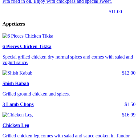
Pita fried in oil. Enjoy with chickpeas and special sweet.
$11.00
Appetizers
6 Pieces Chicken Tikka
Special grilled chicken dry normal spices and comes with salad and
yogurt sauce.
$12.00
Shish Kabab
Grilled ground chicken and spices.
3 Lamb Chops
$1.50
$16.99
Chicken Leg
Grilled chicken leg comes with salad and sauce cooken in Tandor.