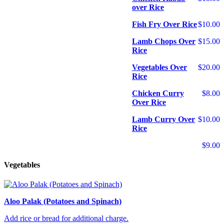
over Rice
Fish Fry Over Rice
$10.00
Lamb Chops Over
$15.00
Rice
Vegetables Over
$20.00
Rice
Chicken Curry
$8.00
Over Rice
Lamb Curry Over
$10.00
Rice
$9.00
Vegetables
Aloo Palak (Potatoes and Spinach)
Add rice or bread for additional charge.