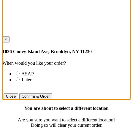
×
1026 Coney Island Ave, Brooklyn, NY 11230
When would you like your order?
ASAP
Later
Close
Confirm & Order
You are about to select a different location
Are you sure you want to select a different location?
Doing so will clear your current order.