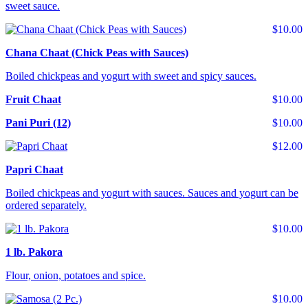
sweet sauce.
$10.00
Chana Chaat (Chick Peas with Sauces)
Boiled chickpeas and yogurt with sweet and spicy sauces.
Fruit Chaat
$10.00
Pani Puri (12)
$10.00
$12.00
Papri Chaat
Boiled chickpeas and yogurt with sauces. Sauces and yogurt can be
ordered separately.
$10.00
1 lb. Pakora
Flour, onion, potatoes and spice.
$10.00