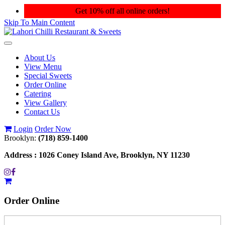
Get 10% off all online orders!
Skip To Main Content
Toggle
navigation
About Us
View Menu
Special Sweets
Order Online
Catering
View Gallery
Contact Us
Login
Order Now
Brooklyn:
(718) 859-1400
Address :
1026 Coney Island Ave, Brooklyn, NY 11230
Order
Online