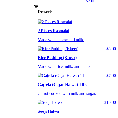
$2.00
Desserts
2 Pieces Rasmalai
Made with cheese and milk.
$5.00
Rice Pudding (Kheer)
Made with rice, milk, and butter.
$7.00
Gajrela (Gajar Halwa) 1 lb.
Carrot cooked with milk and sugar.
$10.00
Sooji Halwa