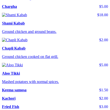
Chargha
$5.00
$18.00
Shami Kabab
Ground chicken and ground beans.
$2.00
Chapli Kabab
Ground chicken cooked on flat grill.
$5.00
Aloo Tikki
Mashed potatoes with normal spices.
Keema samosa
$1.50
Kachori
$2.00
Fried Fish
$3.00