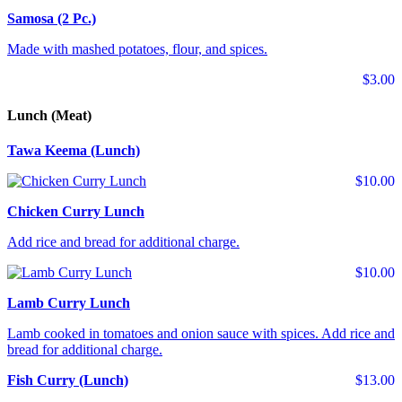
Samosa (2 Pc.)
Made with mashed potatoes, flour, and spices.
$3.00
Lunch (Meat)
Tawa Keema (Lunch)
$10.00
Chicken Curry Lunch
Add rice and bread for additional charge.
$10.00
Lamb Curry Lunch
Lamb cooked in tomatoes and onion sauce with spices. Add rice and
bread for additional charge.
Fish Curry (Lunch)
$13.00