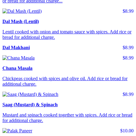
or bread for additional charge...
$8.99
Dal Mash (Lentil)
Lentil cooked with onion and tomato sauce with spices. Add rice or
bread for additional charge.
Dal Makhani
$8.99
$8.99
Chana Masala
Chickpeas cooked with spices and olive oil. Add rice or bread for
additional charge.
$8.99
Saag (Mustard) & Spinach
Mustard and spinach cooked together with spices. Add rice or bread
for additional charge.
$10.00