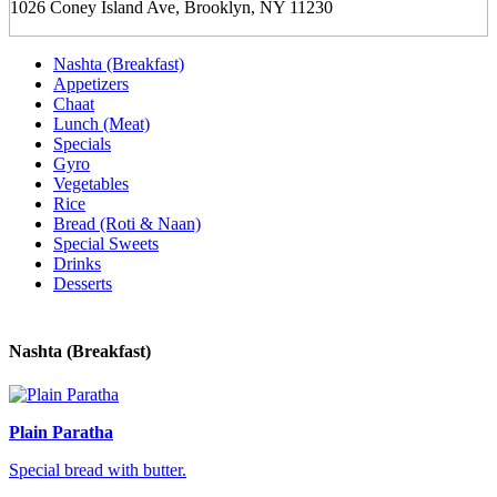
1026 Coney Island Ave, Brooklyn, NY 11230
Nashta (Breakfast)
Appetizers
Chaat
Lunch (Meat)
Specials
Gyro
Vegetables
Rice
Bread (Roti & Naan)
Special Sweets
Drinks
Desserts
Nashta (Breakfast)
Plain Paratha
Special bread with butter.