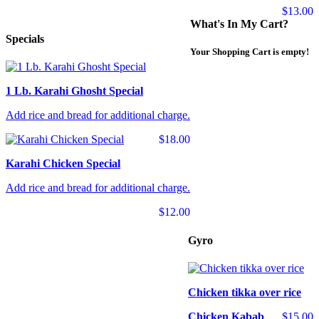
$13.00
What's In My Cart?
Specials
Your Shopping Cart is empty!
1 Lb. Karahi Ghosht Special
Add rice and bread for additional charge.
$18.00
Karahi Chicken Special
Add rice and bread for additional charge.
$12.00
Gyro
Chicken tikka over rice
Chicken Kabab
$15.00