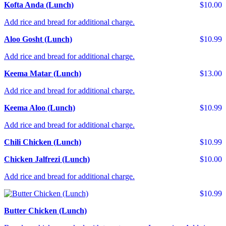
Kofta Anda (Lunch)
$10.00
Add rice and bread for additional charge.
Aloo Gosht (Lunch)
$10.99
Add rice and bread for additional charge.
Keema Matar (Lunch)
$13.00
Add rice and bread for additional charge.
Keema Aloo (Lunch)
$10.99
Add rice and bread for additional charge.
Chili Chicken (Lunch)
$10.99
Chicken Jalfrezi (Lunch)
$10.00
Add rice and bread for additional charge.
$10.99
Butter Chicken (Lunch)