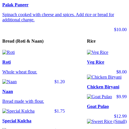
Palak Paneer
Spinach cooked with cheese and spices. Add rice or bread for
additional charge.
$10.00
Bread (Roti & Naan)
Rice
Roti
Veg Rice
Whole wheat flour.
$8.00
$1.20
Chicken Biryani
Naan
$9.99
Bread made with flour.
Goat Pulao
$1.75
$12.99
Special Kulcha