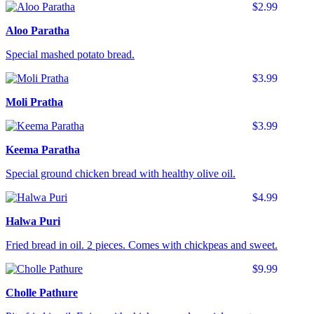
$2.99
Aloo Paratha
Special mashed potato bread.
$3.99
Moli Pratha
$3.99
Keema Paratha
Special ground chicken bread with healthy olive oil.
$4.99
Halwa Puri
Fried bread in oil. 2 pieces. Comes with chickpeas and sweet.
$9.99
Cholle Pathure