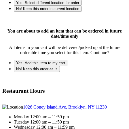
Yes! Select different location for order
No! Keep this order in current location
You are about to add an item that can be ordered in future
date/time only
All items in your cart will be delivered/picked up at the future
orderable time you select for this item. Continue?
Yes! Add this item to my cart
No! Keep this order as is
Restaurant Hours
1026 Coney Island Ave, Brooklyn, NY 11230
Monday 12:00 am – 11:59 pm
Tuesday 12:00 am – 11:59 pm
Wednesday 12:00 am – 11:59 pm