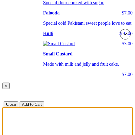
Special flour cooked with sugar.
Falooda
$7.00
Special cold Pakistani sweet people love to eat.
Kulfi
$10.00
$3.00
Small Custard
Made with milk and jelly and fruit cake.
$7.00
×
Close
Add to Cart