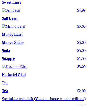
Sweet Lassi
$4.99
Salt Lassi
$5.00
Mango Lassi
Mango Shake
$5.00
Soda
$5.00
Snapple
$1.50
$3.00
Kashmiri Chai
Tea
Tea
$2.00
Special tea with milk (You can choose without milk too)