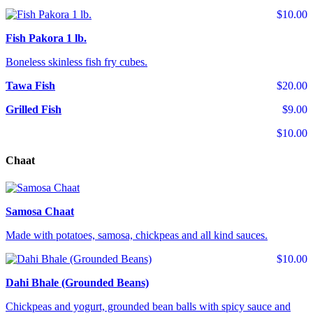
$10.00
Fish Pakora 1 lb.
Boneless skinless fish fry cubes.
Tawa Fish
$20.00
Grilled Fish
$9.00
$10.00
Chaat
Samosa Chaat
Made with potatoes, samosa, chickpeas and all kind sauces.
$10.00
Dahi Bhale (Grounded Beans)
Chickpeas and yogurt, grounded bean balls with spicy sauce and