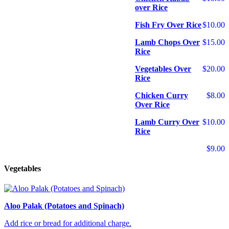
over Rice
Fish Fry Over Rice
$10.00
Lamb Chops Over
$15.00
Rice
Vegetables Over
$20.00
Rice
Chicken Curry
$8.00
Over Rice
Lamb Curry Over
$10.00
Rice
$9.00
Vegetables
Aloo Palak (Potatoes and Spinach)
Add rice or bread for additional charge.