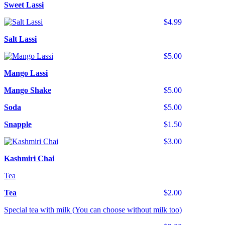
Sweet Lassi
$4.99
Salt Lassi
$5.00
Mango Lassi
Mango Shake
$5.00
Soda
$5.00
Snapple
$1.50
$3.00
Kashmiri Chai
Tea
Tea
$2.00
Special tea with milk (You can choose without milk too)