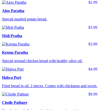
$2.99
Aloo Paratha
Special mashed potato bread.
$3.99
Moli Pratha
$3.99
Keema Paratha
Special ground chicken bread with healthy olive oil.
$4.99
Halwa Puri
Fried bread in oil. 2 pieces. Comes with chickpeas and sweet.
$9.99
Cholle Pathure