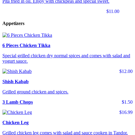
Pita fried in oil. Enjoy with chickpeas and special sweet.
$11.00
Appetizers
6 Pieces Chicken Tikka
Special grilled chicken dry normal spices and comes with salad and
yogurt sauce.
$12.00
Shish Kabab
Grilled ground chicken and spices.
3 Lamb Chops
$1.50
$16.99
Chicken Leg
Grilled chicken leg comes with salad and sauce cooken in Tandor.