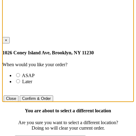
×
1026 Coney Island Ave, Brooklyn, NY 11230
When would you like your order?
ASAP
Later
Close
Confirm & Order
You are about to select a different location
Are you sure you want to select a different location?
Doing so will clear your current order.