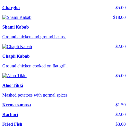
Chargha
$5.00
$18.00
Shami Kabab
Ground chicken and ground beans.
$2.00
Chapli Kabab
Ground chicken cooked on flat grill.
$5.00
Aloo Tikki
Mashed potatoes with normal spices.
Keema samosa
$1.50
Kachori
$2.00
Fried Fish
$3.00