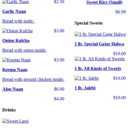
$2.50
Sweet Rice (Small)
Garlic Naan
$6.99
Bread with garlic.
Special Sweets
$3.00
Onion Kulcha
1 lb. Special Gajar Halwa
Bread with onion inside.
$10.00
$3.00
1 lb. All Kinds of Sweets
Keema Naan
$10.00
Bread with ground chicken inside.
1 lb. Jalebi
Aloo Naan
$6.00
$10.00
$4.00
Drinks