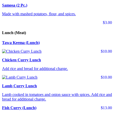
Samosa (2 Pc.)
Made with mashed potatoes, flour, and spices.
$3.00
Lunch (Meat)
Tawa Keema (Lunch)
$10.00
Chicken Curry Lunch
Add rice and bread for additional charge.
$10.00
Lamb Curry Lunch
Lamb cooked in tomatoes and onion sauce with spices. Add rice and
bread for additional charge.
Fish Curry (Lunch)
$13.00