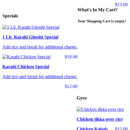
$13.00
What's In My Cart?
Specials
Your Shopping Cart is empty!
1 Lb. Karahi Ghosht Special
Add rice and bread for additional charge.
$18.00
Karahi Chicken Special
Add rice and bread for additional charge.
$12.00
Gyro
Chicken tikka over rice
Chicken Kabab
$15.00