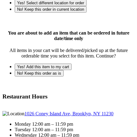
Yes! Select different location for order
No! Keep this order in current location
You are about to add an item that can be ordered in future
date/time only
All items in your cart will be delivered/picked up at the future
orderable time you select for this item. Continue?
Yes! Add this item to my cart
No! Keep this order as is
Restaurant Hours
1026 Coney Island Ave, Brooklyn, NY 11230
Monday 12:00 am – 11:59 pm
Tuesday 12:00 am – 11:59 pm
Wednesday 12:00 am – 11:59 pm