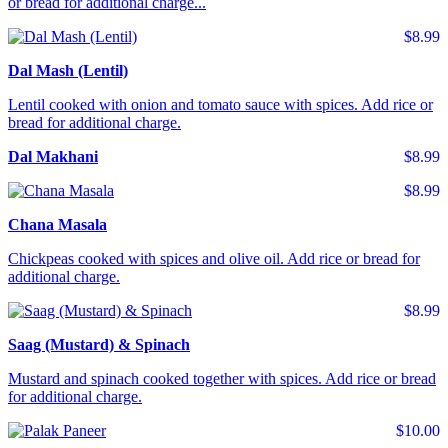
or bread for additional charge...
$8.99
Dal Mash (Lentil)
Lentil cooked with onion and tomato sauce with spices. Add rice or
bread for additional charge.
Dal Makhani
$8.99
$8.99
Chana Masala
Chickpeas cooked with spices and olive oil. Add rice or bread for
additional charge.
$8.99
Saag (Mustard) & Spinach
Mustard and spinach cooked together with spices. Add rice or bread
for additional charge.
$10.00