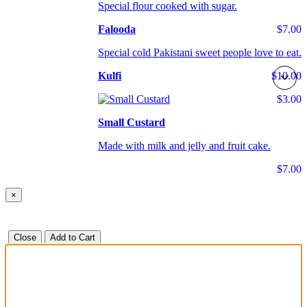
Special flour cooked with sugar.
Falooda
$7.00
Special cold Pakistani sweet people love to eat.
Kulfi
$10.00
$3.00
Small Custard
Made with milk and jelly and fruit cake.
$7.00
×
Close
Add to Cart