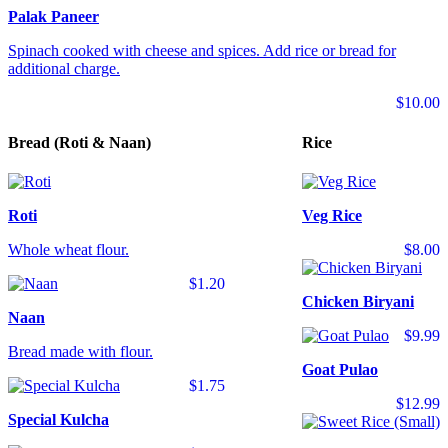
Palak Paneer
Spinach cooked with cheese and spices. Add rice or bread for
additional charge.
$10.00
Bread (Roti & Naan)
Rice
Roti
Veg Rice
Whole wheat flour.
$8.00
$1.20
Chicken Biryani
Naan
$9.99
Bread made with flour.
Goat Pulao
$1.75
$12.99
Special Kulcha