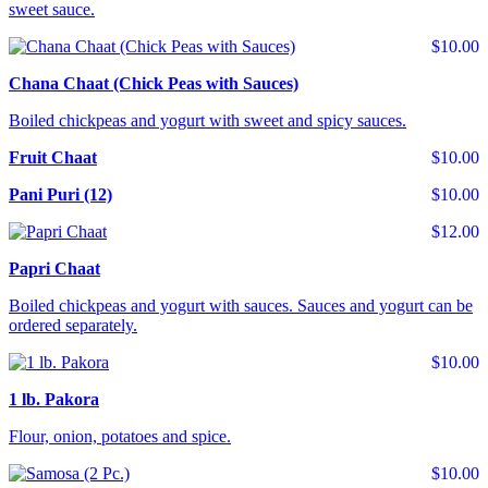
sweet sauce.
$10.00
Chana Chaat (Chick Peas with Sauces)
Boiled chickpeas and yogurt with sweet and spicy sauces.
Fruit Chaat
$10.00
Pani Puri (12)
$10.00
$12.00
Papri Chaat
Boiled chickpeas and yogurt with sauces. Sauces and yogurt can be
ordered separately.
$10.00
1 lb. Pakora
Flour, onion, potatoes and spice.
$10.00