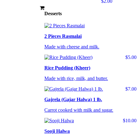
$2.00
Desserts
2 Pieces Rasmalai
Made with cheese and milk.
$5.00
Rice Pudding (Kheer)
Made with rice, milk, and butter.
$7.00
Gajrela (Gajar Halwa) 1 lb.
Carrot cooked with milk and sugar.
$10.00
Sooji Halwa