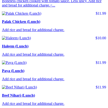
Boneless chicken cooked with tomato sauce. Less spicy. Add rice
and bread for additional charge.<...
$11.99
Palak Chicken (Lunch)
Add rice and bread for additional charge.
$10.00
Haleem (Lunch)
Add rice and bread for additional charge.
$11.99
Paya (Lunch)
Add rice and bread for additional charge.
$11.99
Beef Nihari (Lunch)
Add rice and bread for additional charge.