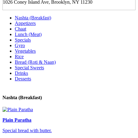
1026 Coney Island Ave, Brooklyn, NY 11230
Nashta (Breakfast)
Appetizers
Chaat
Lunch (Meat)
Specials
Gyro
Vegetables
Rice
Bread (Roti & Naan)
Special Sweets
Drinks
Desserts
Nashta (Breakfast)
Plain Paratha
Special bread with butter.