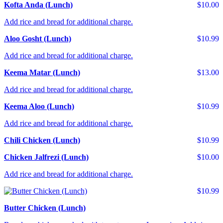
Kofta Anda (Lunch)
$10.00
Add rice and bread for additional charge.
Aloo Gosht (Lunch)
$10.99
Add rice and bread for additional charge.
Keema Matar (Lunch)
$13.00
Add rice and bread for additional charge.
Keema Aloo (Lunch)
$10.99
Add rice and bread for additional charge.
Chili Chicken (Lunch)
$10.99
Chicken Jalfrezi (Lunch)
$10.00
Add rice and bread for additional charge.
$10.99
Butter Chicken (Lunch)