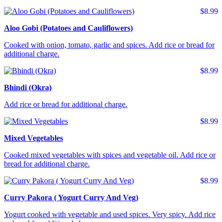
$8.99
Aloo Gobi (Potatoes and Cauliflowers)
Cooked with onion, tomato, garlic and spices. Add rice or bread for
additional charge.
$8.99
Bhindi (Okra)
Add rice or bread for additional charge.
$8.99
Mixed Vegetables
Cooked mixed vegetables with spices and vegetable oil. Add rice or
bread for additional charge.
$8.99
Curry Pakora ( Yogurt Curry And Veg)
Yogurt cooked with vegetable and used spices. Very spicy. Add rice