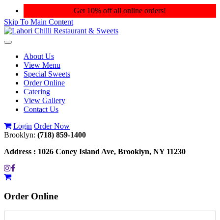
Get 10% off all online orders!
Skip To Main Content
Toggle
navigation
About Us
View Menu
Special Sweets
Order Online
Catering
View Gallery
Contact Us
Login
Order Now
Brooklyn:
(718) 859-1400
Address :
1026 Coney Island Ave, Brooklyn, NY 11230
Order
Online