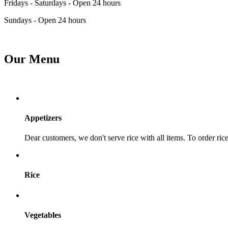
Fridays - Saturdays - Open 24 hours
Sundays - Open 24 hours
Our Menu
Appetizers
Dear customers, we don't serve rice with all items. To order rice,
Rice
Vegetables