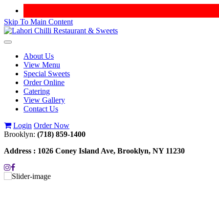
Skip To Main Content
Toggle
navigation
About Us
View Menu
Special Sweets
Order Online
Catering
View Gallery
Contact Us
Login
Order Now
Brooklyn:
(718) 859-1400
Address :
1026 Coney Island Ave, Brooklyn, NY 11230