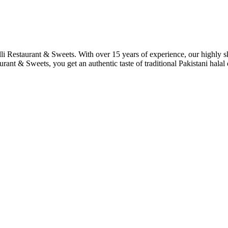
lli Restaurant & Sweets. With over 15 years of experience, our highly s
urant & Sweets, you get an authentic taste of traditional Pakistani hala