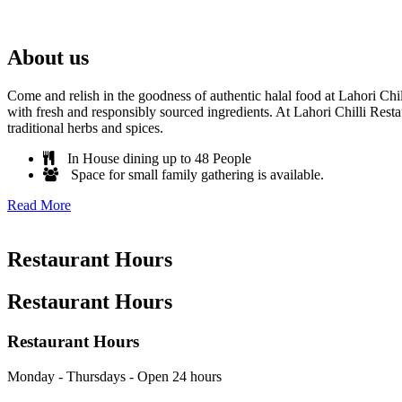
About us
Come and relish in the goodness of authentic halal food at Lahori Chi
with fresh and responsibly sourced ingredients. At Lahori Chilli Resta
traditional herbs and spices.
In House dining up to 48 People
Space for small family gathering is available.
Read More
Restaurant Hours
Restaurant Hours
Restaurant Hours
Monday - Thursdays - Open 24 hours