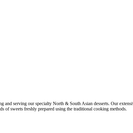
ng and serving our specialty North & South Asian desserts. Our extens
inds of sweets freshly prepared using the traditional cooking methods.