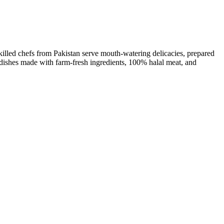
killed chefs from Pakistan serve mouth-watering delicacies, prepared
l dishes made with farm-fresh ingredients, 100% halal meat, and