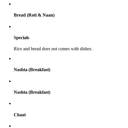
Bread (Roti & Naan)
Specials
Rice and bread does not comes with dishes.
Nashta (Breakfast)
Nashta (Breakfast)
Chaat