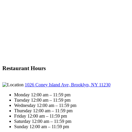
Restaurant Hours
1026 Coney Island Ave, Brooklyn, NY 11230
Monday 12:00 am – 11:59 pm
Tuesday 12:00 am – 11:59 pm
Wednesday 12:00 am – 11:59 pm
Thursday 12:00 am – 11:59 pm
Friday 12:00 am – 11:59 pm
Saturday 12:00 am – 11:59 pm
Sunday 12:00 am – 11:59 pm