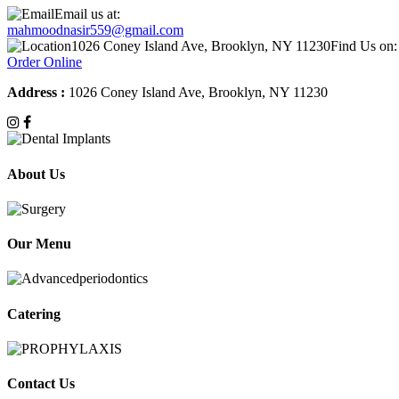
Email us at:
mahmoodnasir559@gmail.com
1026 Coney Island Ave, Brooklyn, NY 11230
Find Us on:
Order Online
Address :
1026 Coney Island Ave, Brooklyn, NY 11230
About Us
Our Menu
Catering
Contact Us