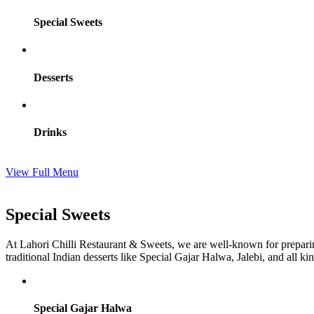
Special Sweets
Desserts
Drinks
View Full Menu
Special Sweets
At Lahori Chilli Restaurant & Sweets, we are well-known for prepari
traditional Indian desserts like Special Gajar Halwa, Jalebi, and all k
Special Gajar Halwa