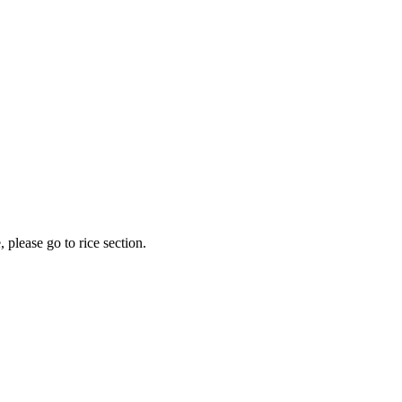
 please go to rice section.