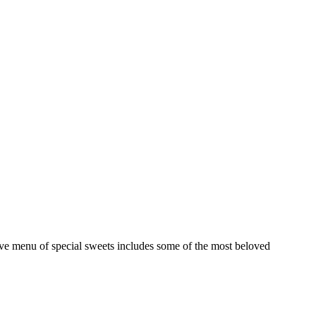
ive menu of special sweets includes some of the most beloved